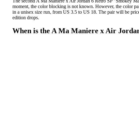
The second A Ma Maniere x Air Jordan 6 Retro SP "Smokey Mau
moment, the color blocking is not known. However, the color pal
in a unisex size run, from US 3.5 to US 18. The pair will be pri
edition drops.
When is the A Ma Maniere x Air Jorda