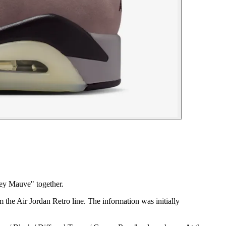
ey Mauve" together.
 the Air Jordan Retro line. The information was initially