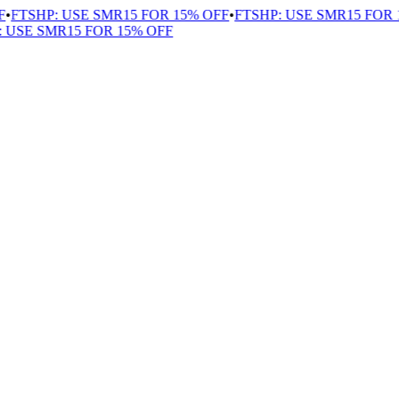
FTSHP: USE SMR15 FOR 15% OFF
•
FTSHP: USE SMR15 FOR 1
USE SMR15 FOR 15% OFF