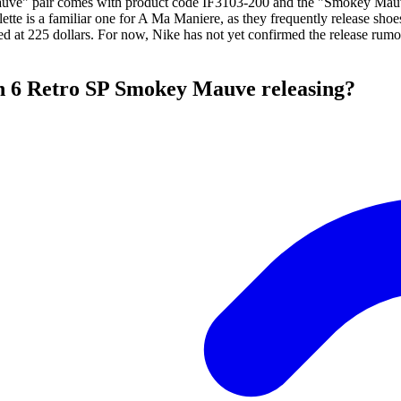
ve" pair comes with product code IF3103-200 and the "Smokey Mauve
ette is a familiar one for A Ma Maniere, as they frequently release sh
ced at 225 dollars. For now, Nike has not yet confirmed the release rumo
n 6 Retro SP Smokey Mauve releasing?