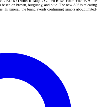
 / Black / Diffused Taupe / Cameo Rose" color scheme. At the
oes based on brown, burgundy, and blue. The new AJ6 is releasing
rs. In general, the brand avoids confirming rumors about limited-