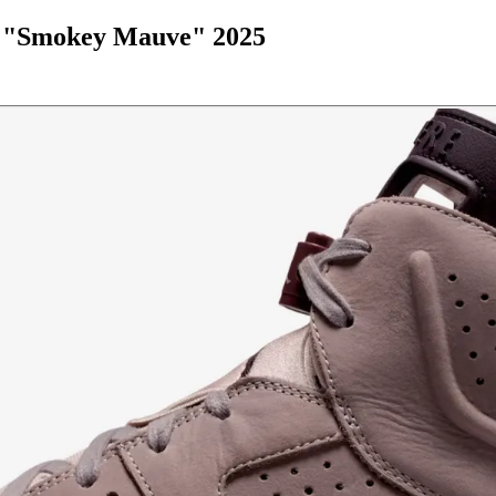
P "Smokey Mauve" 2025