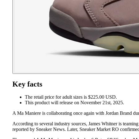
Key facts
The retail price for adult sizes is $225.00 USD.
This product will release on November 21st, 2025.
A Ma Maniere is collaborating once again with Jordan Brand du
According to several industry sources, James Whitner is teaming 
reported by Sneaker News. Later, Sneaker Market RO confirme