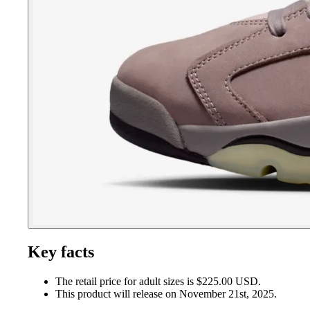
Key facts
The retail price for adult sizes is $225.00 USD.
This product will release on November 21st, 2025.