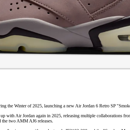
ring the Winter of 2025, launching a new Air Jordan 6 Retro SP "Smok
up with Air Jordan again in 2025, releasing multiple collaborations from
d the two AMM AJ6 releases.