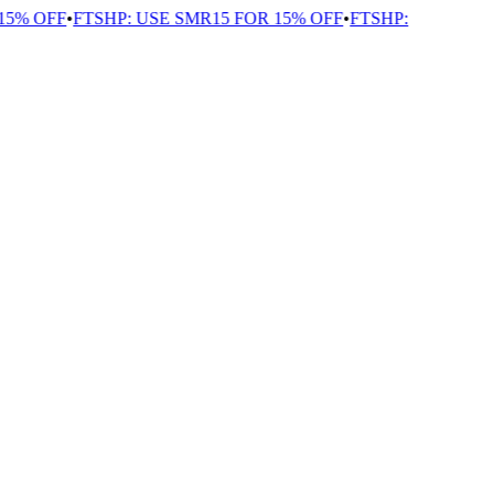
5% OFF
•
FTSHP: USE SMR15 FOR 15% OFF
•
FTSHP: