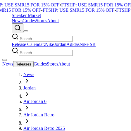
 USE SMR15 FOR 15% OFF
•
FTSHP: USE SMR15 FOR 15% OFF
•
R15 FOR 15% OFF
•
FTSHP: USE SMR15 FOR 15% OFF
•
FTSHP: 
Sneaker Market
News
Guides
Stores
About
Release Calendar:
Nike
Jordan
Adidas
Nike SB
News
Guides
Stores
About
Releases
News
Jordan
Air Jordan 6
Air Jordan Retro
Air Jordan Retro 2025