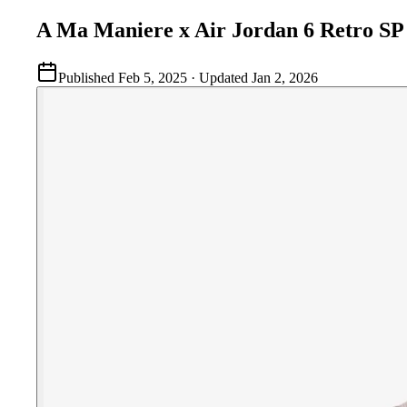
A Ma Maniere x Air Jordan 6 Retro S
Published
Feb 5, 2025
· Updated
Jan 2, 2026