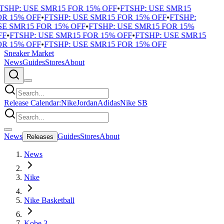
TSHP: USE SMR15 FOR 15% OFF
•
FTSHP: USE SMR15
R 15% OFF
•
FTSHP: USE SMR15 FOR 15% OFF
•
FTSHP:
E SMR15 FOR 15% OFF
•
FTSHP: USE SMR15 FOR 15%
F
•
FTSHP: USE SMR15 FOR 15% OFF
•
FTSHP: USE SMR15
R 15% OFF
•
FTSHP: USE SMR15 FOR 15% OFF
Sneaker Market
News
Guides
Stores
About
Release Calendar:
Nike
Jordan
Adidas
Nike SB
News
Guides
Stores
About
Releases
News
Nike
Nike Basketball
Kobe 3