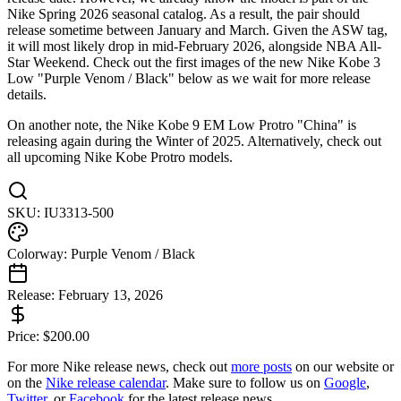
Nike Spring 2026 seasonal catalog. As a result, the pair should
release sometime between January and March. Given the ASW tag,
it will most likely drop in mid-February 2026, alongside NBA All-
Star Weekend. Check out the first images of the new Nike Kobe 3
Low "Purple Venom / Black" below as we wait for more release
details.
On another note, the Nike Kobe 9 EM Low Protro "China" is
releasing again during the Winter of 2025. Alternatively, check out
all upcoming Nike Kobe Protro models.
SKU:
IU3313-500
Colorway:
Purple Venom / Black
Release:
February 13, 2026
Price:
$
200.00
For more
Nike
release news, check out
more posts
on our website
or
on the
Nike
release calendar
. Make sure to follow us on
Google
,
Twitter
, or
Facebook
for the latest release news.