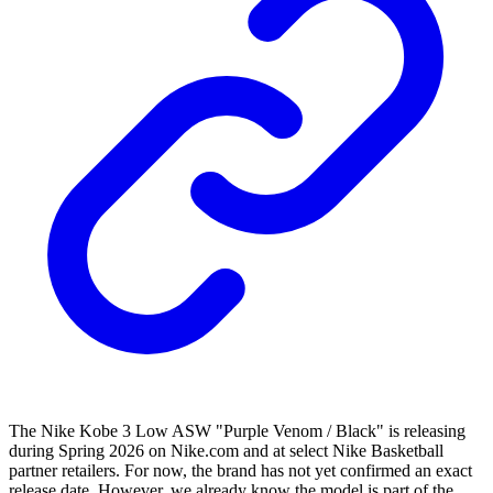
The Nike Kobe 3 Low ASW "Purple Venom / Black" is releasing
during Spring 2026 on Nike.com and at select Nike Basketball
partner retailers. For now, the brand has not yet confirmed an exact
release date. However, we already know the model is part of the