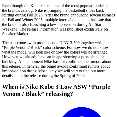
Even though the Kobe 3 is not one of the most popular models in
the brand's catalog, Nike is bringing the basketball shoes back
starting during Fall 2025. After the brand announced several releases
for Fall and Winter 2025, multiple internal documents indicate that
the brand is also launching a low-top version during All-Star
Weekend. The release information was published exclusively on
Sneaker Market.
The pair comes with product code IU3313-500 together with the
"Purple Venom / Black" color scheme. For now we do not know
what the model will look like or how the colors will be arranged.
However, we already have an image showing a possible color
blocking. At the moment Nike has not confirmed the rumors about
this release. In general, the brand avoids confirming rumors about
limited-edition drops. Most likely we will start to find out more
details about the release during the Spring of 2026.
When is Nike Kobe 3 Low ASW “Purple
Venom / Black” releasing?