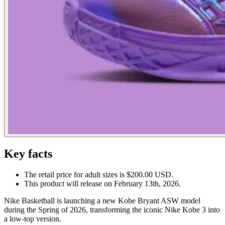
Key facts
The retail price for adult sizes is $200.00 USD.
This product will release on February 13th, 2026.
Nike Basketball is launching a new Kobe Bryant ASW model
during the Spring of 2026, transforming the iconic Nike Kobe 3 into
a low-top version.