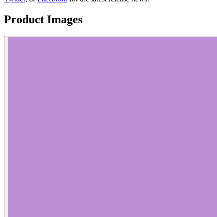
Product Images