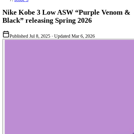
Nike Kobe 3 Low ASW “Purple Venom &
Black” releasing Spring 2026
Published
Jul 8, 2025
· Updated
Mar 6, 2026