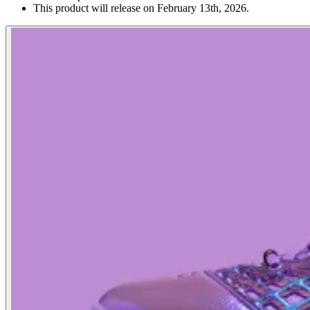
This product will release on February 13th, 2026.