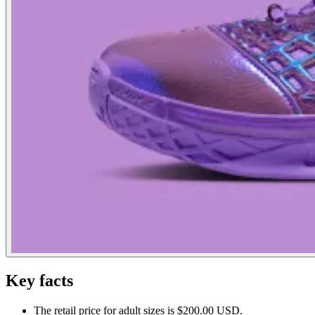
Key facts
The retail price for adult sizes is $200.00 USD.