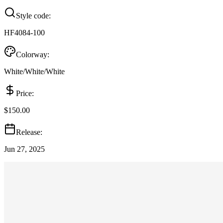
Style code:
HF4084-100
Colorway:
White/White/White
Price:
$150.00
Release:
Jun 27, 2025