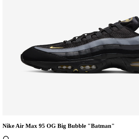
Nike Air Max 95 OG Big Bubble "Batman"