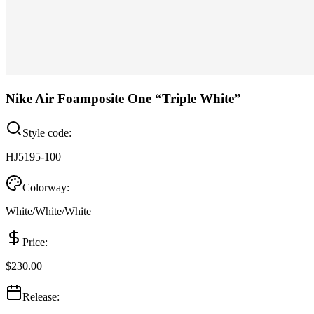
Nike Air Foamposite One “Triple White”
Style code:
HJ5195-100
Colorway:
White/White/White
Price:
$230.00
Release: