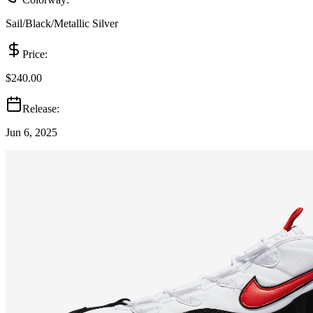
Sail/Black/Metallic Silver
Price:
$240.00
Release:
Jun 6, 2025