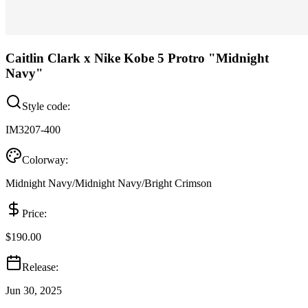
Caitlin Clark x Nike Kobe 5 Protro "Midnight
Navy"
Style code:
IM3207-400
Colorway:
Midnight Navy/Midnight Navy/Bright Crimson
Price:
$190.00
Release:
Jun 30, 2025