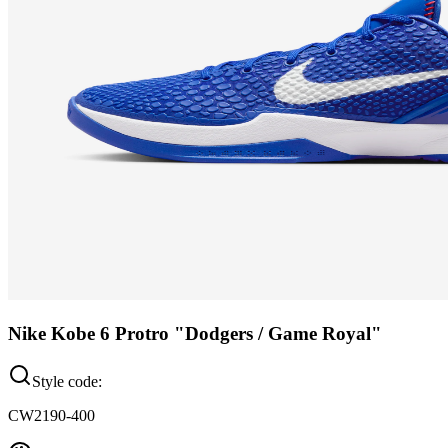
Nike Kobe 6 Protro "Dodgers / Game Royal"
Style code:
CW2190-400