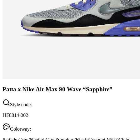
Patta x Nike Air Max 90 Wave “Sapphire”
Style code:
HF8814-002
Colorway:
Particle Grey/Neutral Grey/Sapphire/Black/Coconut Milk/White