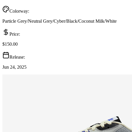
Colorway:
Particle Grey/Neutral Grey/Cyber/Black/Coconut Milk/White
Price:
$150.00
Release:
Jun 24, 2025