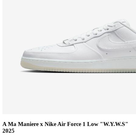
A Ma Maniere x Nike Air Force 1 Low "W.Y.W.S"
2025