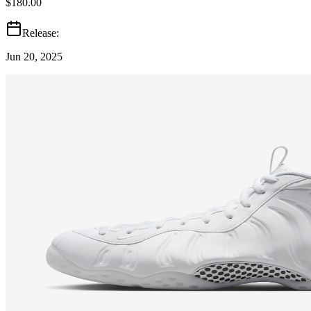
$180.00
Release:
Jun 20, 2025