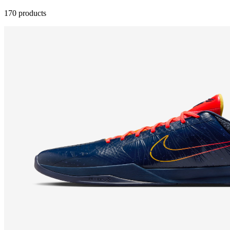
170 products