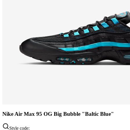
Nike Air Max 95 OG Big Bubble "Baltic Blue"
Style code: