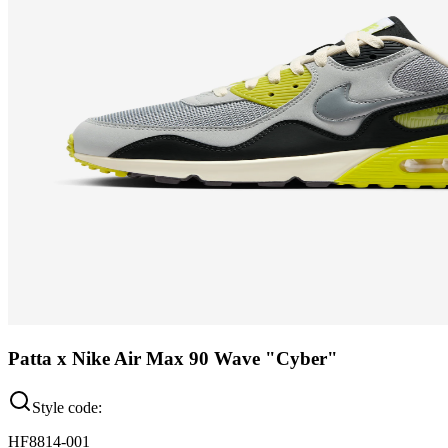
Patta x Nike Air Max 90 Wave "Cyber"
Style code:
HF8814-001