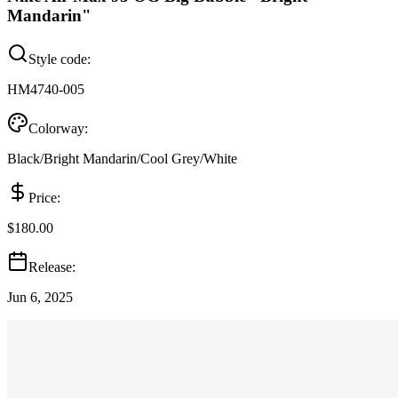
Mandarin"
Style code:
HM4740-005
Colorway:
Black/Bright Mandarin/Cool Grey/White
Price:
$180.00
Release:
Jun 6, 2025