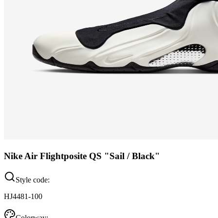
Nike Air Flightposite QS "Sail / Black"
Style code:
HJ4481-100
Colorway: