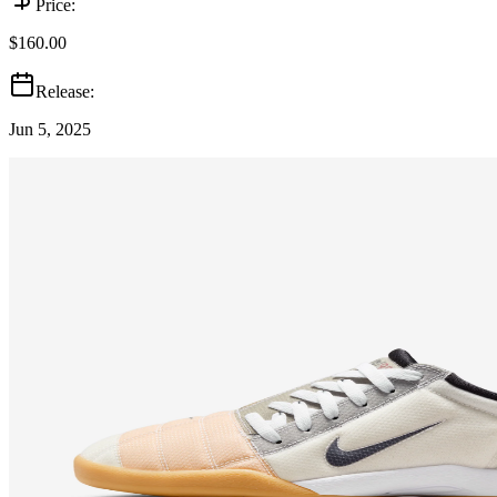
Price:
$160.00
Release:
Jun 5, 2025