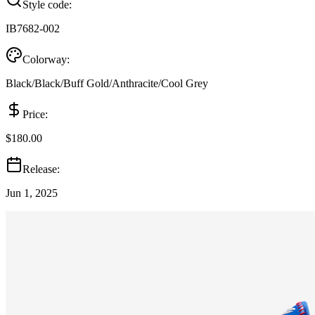
Style code:
IB7682-002
Colorway:
Black/Black/Buff Gold/Anthracite/Cool Grey
Price:
$180.00
Release:
Jun 1, 2025