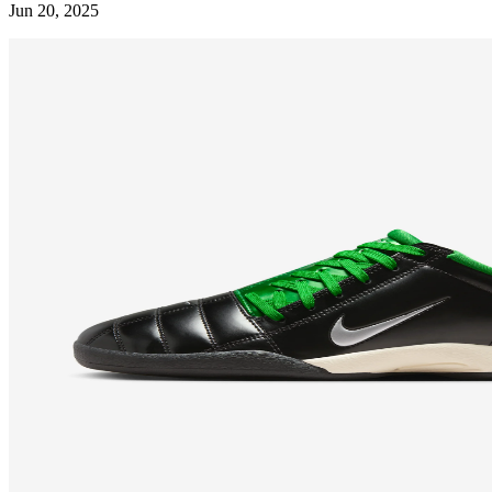
Jun 20, 2025