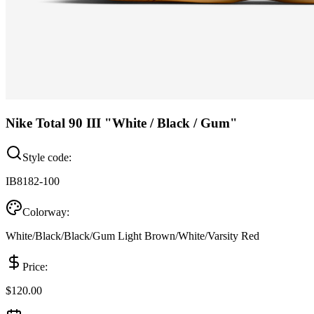
Nike Total 90 III "White / Black / Gum"
Style code:
IB8182-100
Colorway:
White/Black/Black/Gum Light Brown/White/Varsity Red
Price:
$120.00