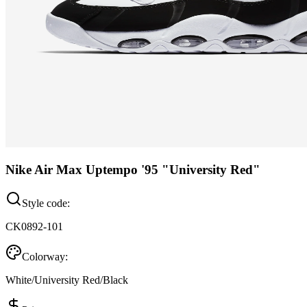
Nike Air Max Uptempo '95 "University Red"
Style code:
CK0892-101
Colorway:
White/University Red/Black