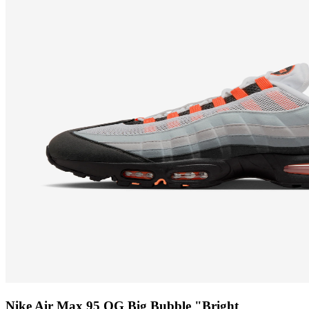
Nike Air Max 95 OG Big Bubble "Bright