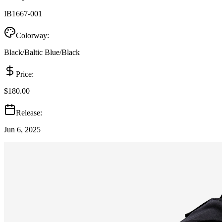
IB1667-001
Colorway:
Black/Baltic Blue/Black
Price:
$180.00
Release:
Jun 6, 2025