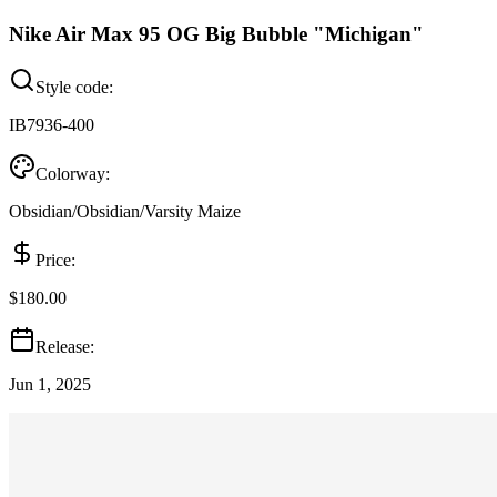
Nike Air Max 95 OG Big Bubble "Michigan"
Style code:
IB7936-400
Colorway:
Obsidian/Obsidian/Varsity Maize
Price:
$180.00
Release:
Jun 1, 2025