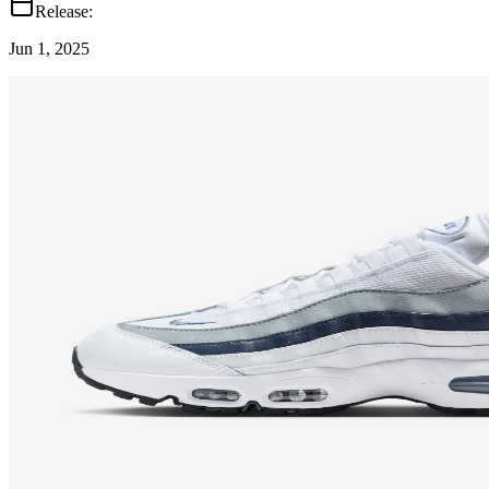
Release:
Jun 1, 2025