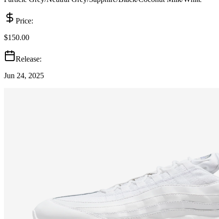
Price:
$150.00
Release:
Jun 24, 2025