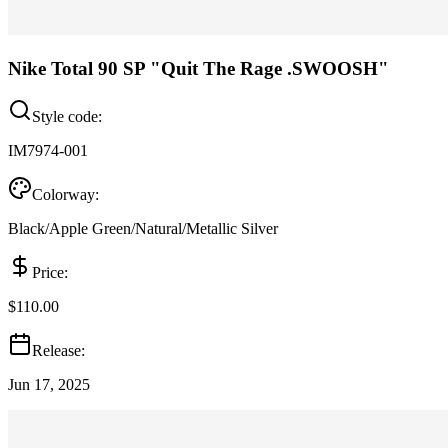
Nike Total 90 SP "Quit The Rage .SWOOSH"
Style code:
IM7974-001
Colorway:
Black/Apple Green/Natural/Metallic Silver
Price:
$110.00
Release:
Jun 17, 2025