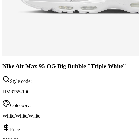
Nike Air Max 95 OG Big Bubble "Triple White"
Style code:
HM8755-100
Colorway:
White/White/White
Price: