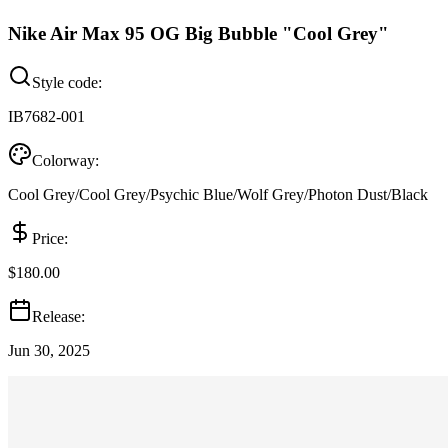
Nike Air Max 95 OG Big Bubble "Cool Grey"
Style code:
IB7682-001
Colorway:
Cool Grey/Cool Grey/Psychic Blue/Wolf Grey/Photon Dust/Black
Price:
$180.00
Release:
Jun 30, 2025