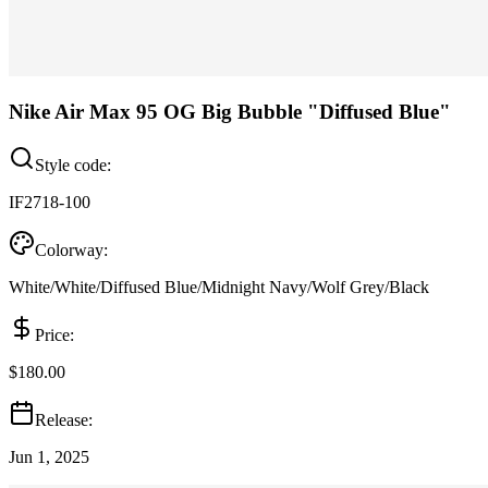
Nike Air Max 95 OG Big Bubble "Diffused Blue"
Style code:
IF2718-100
Colorway:
White/White/Diffused Blue/Midnight Navy/Wolf Grey/Black
Price:
$180.00
Release:
Jun 1, 2025