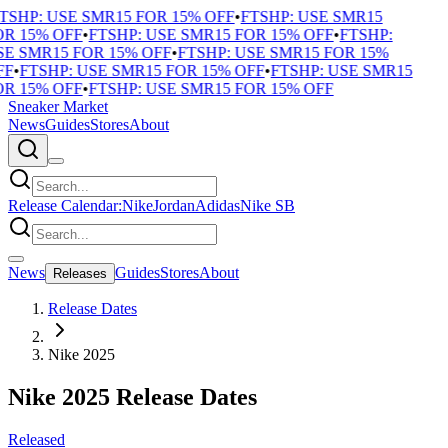
TSHP: USE SMR15 FOR 15% OFF
•
FTSHP: USE SMR15
R 15% OFF
•
FTSHP: USE SMR15 FOR 15% OFF
•
FTSHP:
E SMR15 FOR 15% OFF
•
FTSHP: USE SMR15 FOR 15%
F
•
FTSHP: USE SMR15 FOR 15% OFF
•
FTSHP: USE SMR15
R 15% OFF
•
FTSHP: USE SMR15 FOR 15% OFF
Sneaker Market
News
Guides
Stores
About
Release Calendar:
Nike
Jordan
Adidas
Nike SB
News
Guides
Stores
About
Releases
Release Dates
Nike 2025
Nike 2025 Release Dates
Released