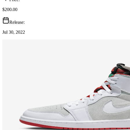
$200.00
Release:
Jul 30, 2022