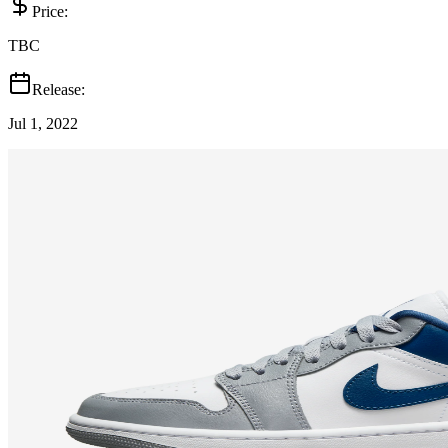
Price:
TBC
Release:
Jul 1, 2022