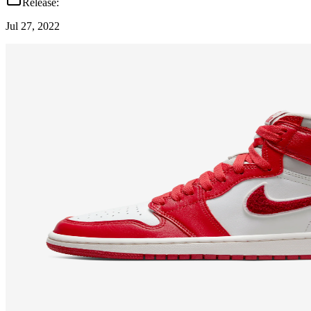
Release:
Jul 27, 2022