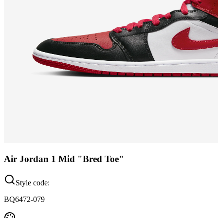
Air Jordan 1 Mid "Bred Toe"
Style code:
BQ6472-079