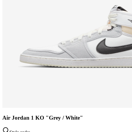
Air Jordan 1 KO "Grey / White"