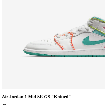
Air Jordan 1 Mid SE GS "Knitted"