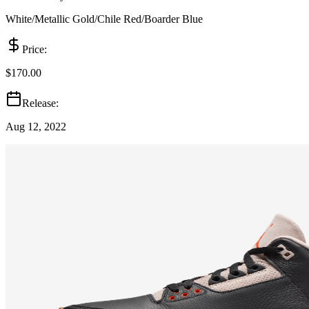
White/Metallic Gold/Chile Red/Boarder Blue
Price:
$170.00
Release:
Aug 12, 2022