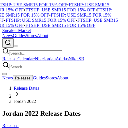
TSHP: USE SMR15 FOR 15% OFF
•
FTSHP: USE SMR15
R 15% OFF
•
FTSHP: USE SMR15 FOR 15% OFF
•
FTSHP:
E SMR15 FOR 15% OFF
•
FTSHP: USE SMR15 FOR 15%
F
•
FTSHP: USE SMR15 FOR 15% OFF
•
FTSHP: USE SMR15
R 15% OFF
•
FTSHP: USE SMR15 FOR 15% OFF
Sneaker Market
News
Guides
Stores
About
Release Calendar:
Nike
Jordan
Adidas
Nike SB
News
Guides
Stores
About
Releases
Release Dates
Jordan 2022
Jordan 2022 Release Dates
Released