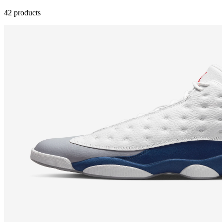
42 products