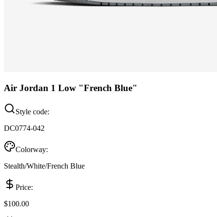
Air Jordan 1 Low "French Blue"
Style code:
DC0774-042
Colorway:
Stealth/White/French Blue
Price:
$100.00