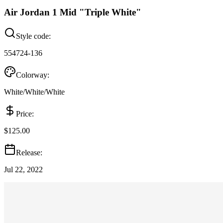
Air Jordan 1 Mid "Triple White"
Style code:
554724-136
Colorway:
White/White/White
Price:
$125.00
Release:
Jul 22, 2022