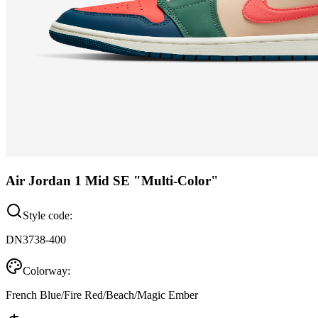
Air Jordan 1 Mid SE "Multi-Color"
Style code:
DN3738-400
Colorway:
French Blue/Fire Red/Beach/Magic Ember