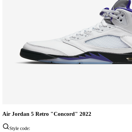
Air Jordan 5 Retro "Concord" 2022
Style code: