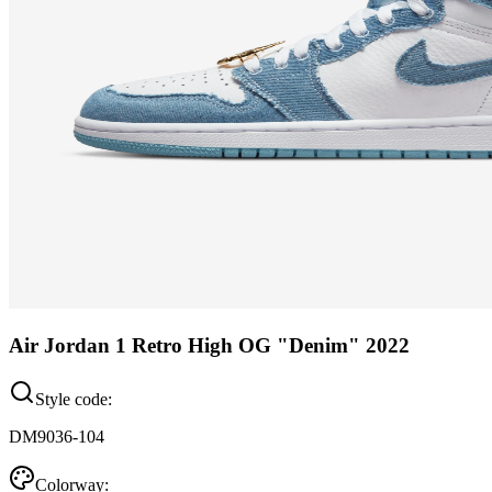
Air Jordan 1 Retro High OG "Denim" 2022
Style code:
DM9036-104
Colorway: