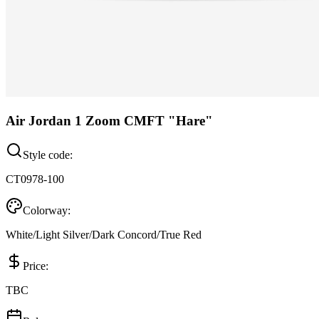
Air Jordan 1 Zoom CMFT "Hare"
Style code:
CT0978-100
Colorway:
White/Light Silver/Dark Concord/True Red
Price:
TBC