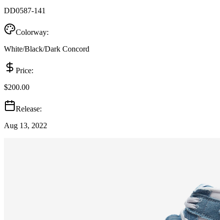
DD0587-141
Colorway:
White/Black/Dark Concord
Price:
$200.00
Release:
Aug 13, 2022