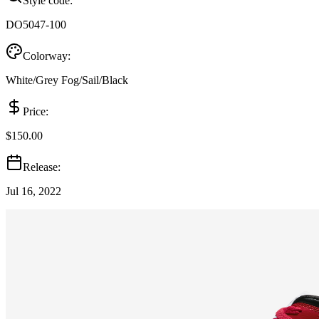
Style code:
DO5047-100
Colorway:
White/Grey Fog/Sail/Black
Price:
$150.00
Release:
Jul 16, 2022