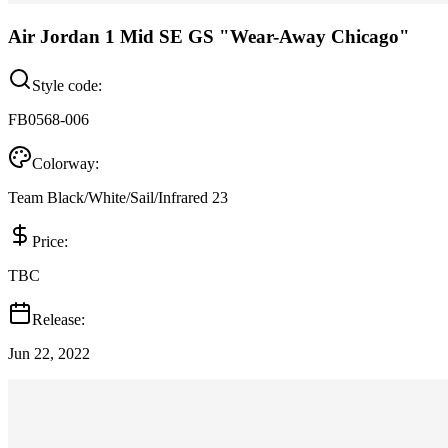
Air Jordan 1 Mid SE GS "Wear-Away Chicago"
Style code:
FB0568-006
Colorway:
Team Black/White/Sail/Infrared 23
Price:
TBC
Release:
Jun 22, 2022