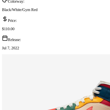
Colorway:
Black/White/Gym Red
Price:
$110.00
Release:
Jul 7, 2022