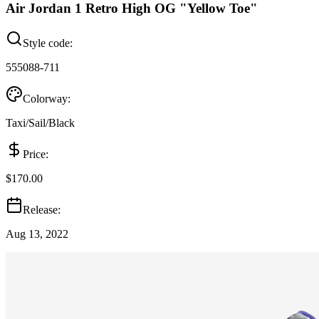
Air Jordan 1 Retro High OG "Yellow Toe"
Style code:
555088-711
Colorway:
Taxi/Sail/Black
Price:
$170.00
Release:
Aug 13, 2022