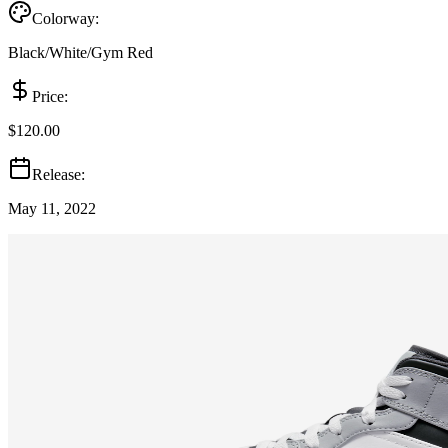
Colorway:
Black/White/Gym Red
Price:
$120.00
Release:
May 11, 2022