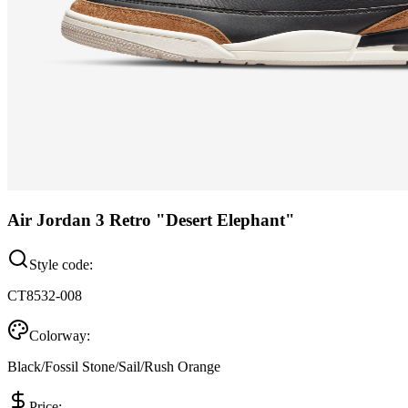
Air Jordan 3 Retro "Desert Elephant"
Style code:
CT8532-008
Colorway:
Black/Fossil Stone/Sail/Rush Orange
Price: