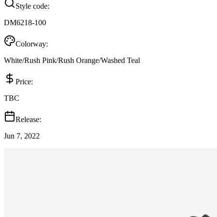
Style code:
DM6218-100
Colorway:
White/Rush Pink/Rush Orange/Washed Teal
Price:
TBC
Release:
Jun 7, 2022