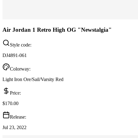
Air Jordan 1 Retro High OG "Newstalgia"
Style code:
DJ4891-061
Colorway:
Light Iron Ore/Sail/Varsity Red
Price:
$170.00
Release:
Jul 23, 2022