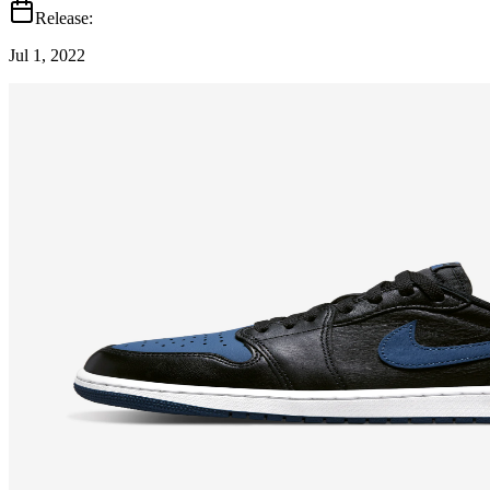
Release:
Jul 1, 2022