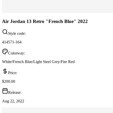
Air Jordan 13 Retro "French Blue" 2022
Style code:
414571-164
Colorway:
White/French Blue/Light Steel Grey/Fire Red
Price:
$200.00
Release:
Aug 22, 2022