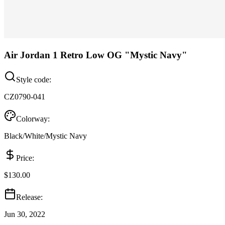
Air Jordan 1 Retro Low OG "Mystic Navy"
Style code:
CZ0790-041
Colorway:
Black/White/Mystic Navy
Price:
$130.00
Release:
Jun 30, 2022