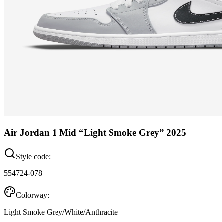
Air Jordan 1 Mid “Light Smoke Grey” 2025
Style code:
554724-078
Colorway:
Light Smoke Grey/White/Anthracite