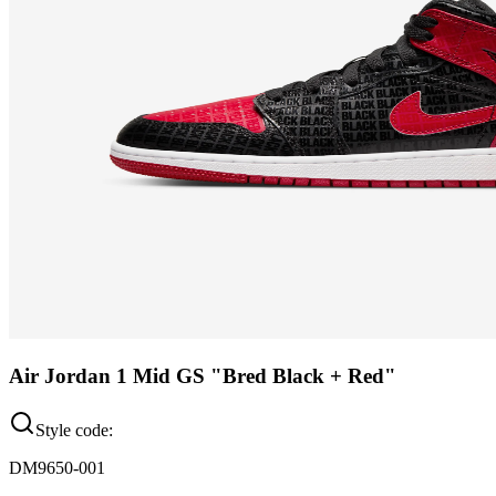
Air Jordan 1 Mid GS "Bred Black + Red"
Style code:
DM9650-001