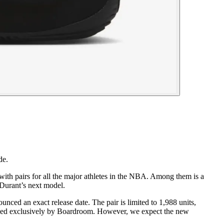
de.
ith pairs for all the major athletes in the NBA. Among them is a
Durant’s next model.
ed an exact release date. The pair is limited to 1,988 units,
evealed exclusively by Boardroom. However, we expect the new