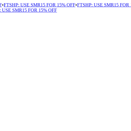
•
FTSHP: USE SMR15 FOR 15% OFF
•
FTSHP: USE SMR15 FOR 1
USE SMR15 FOR 15% OFF