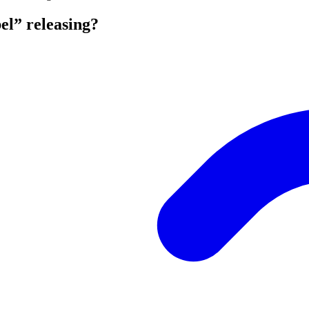
l” releasing?