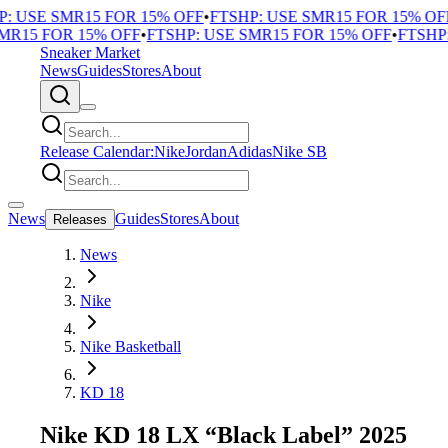
 USE SMR15 FOR 15% OFF
•
FTSHP: USE SMR15 FOR 15% OFF
R15 FOR 15% OFF
•
FTSHP: USE SMR15 FOR 15% OFF
•
FTSHP: 
Sneaker Market
News
Guides
Stores
About
Release Calendar:
Nike
Jordan
Adidas
Nike SB
News
Guides
Stores
About
Releases
News
Nike
Nike Basketball
KD 18
Nike KD 18 LX “Black Label” 2025