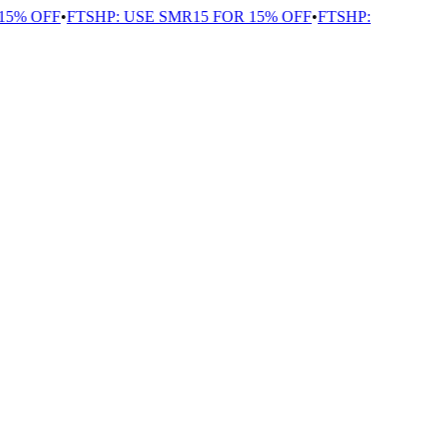
5% OFF
•
FTSHP: USE SMR15 FOR 15% OFF
•
FTSHP: