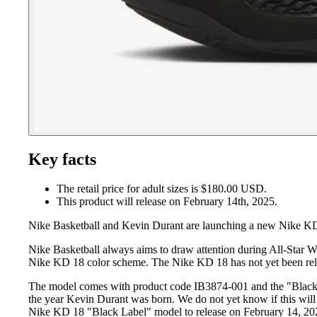
Key facts
The retail price for adult sizes is $180.00 USD.
This product will release on February 14th, 2025.
Nike Basketball and Kevin Durant are launching a new Nike KD 
Nike Basketball always aims to draw attention during All-Star W
Nike KD 18 color scheme. The Nike KD 18 has not yet been relea
The model comes with product code IB3874-001 and the "Black / 
the year Kevin Durant was born. We do not yet know if this will 
Nike KD 18 "Black Label" model to release on February 14, 202