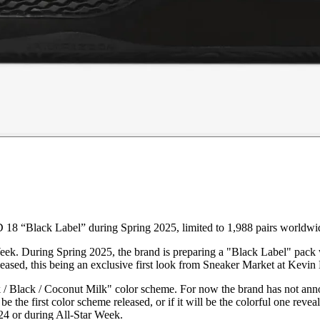
18 “Black Label” during Spring 2025, limited to 1,988 pairs worldwi
eek. During Spring 2025, the brand is preparing a "Black Label" pack w
sed, this being an exclusive first look from Sneaker Market at Kevin 
Black / Coconut Milk" color scheme. For now the brand has not announc
be the first color scheme released, or if it will be the colorful one r
4 or during All-Star Week.