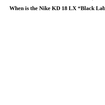
When is the Nike KD 18 LX “Black Labe