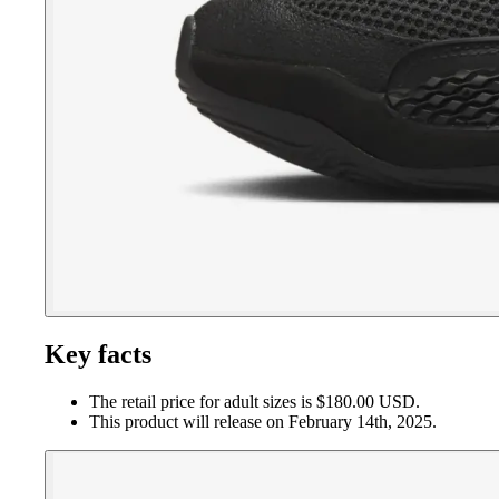
Key facts
The retail price for adult sizes is $180.00 USD.
This product will release on February 14th, 2025.