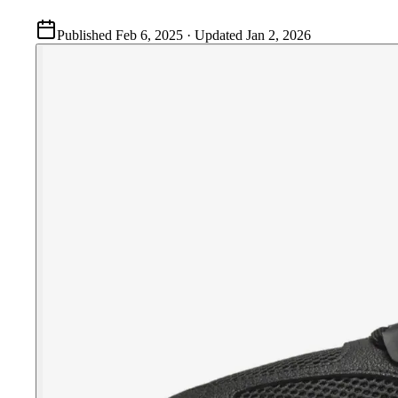
Published
Feb 6, 2025
· Updated
Jan 2, 2026