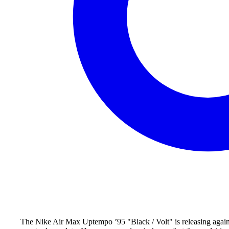
The Nike Air Max Uptempo ’95 "Black / Volt" is releasing again 