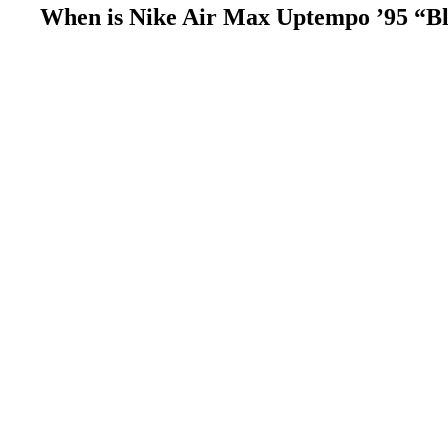
When is Nike Air Max Uptempo ’95 “Bla