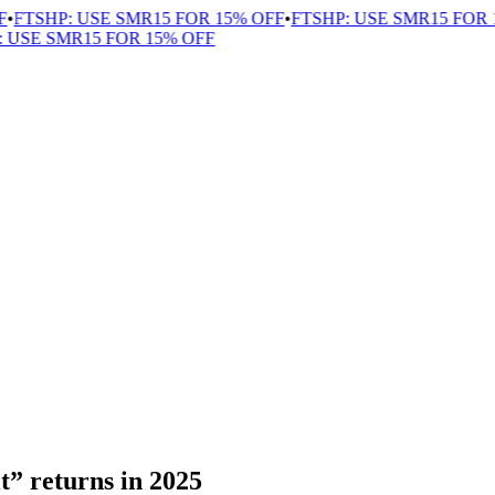
FTSHP: USE SMR15 FOR 15% OFF
•
FTSHP: USE SMR15 FOR 1
USE SMR15 FOR 15% OFF
t” returns in 2025