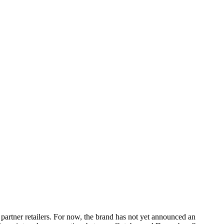
artner retailers. For now, the brand has not yet announced an