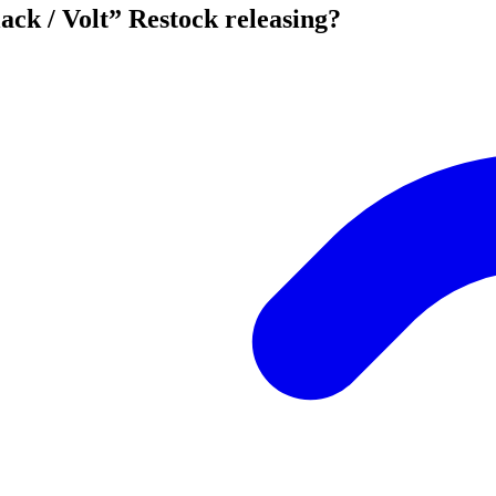
ck / Volt” Restock releasing?