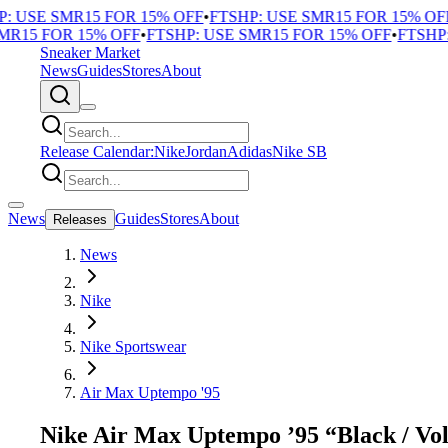
 USE SMR15 FOR 15% OFF
•
FTSHP: USE SMR15 FOR 15% OFF
•
R15 FOR 15% OFF
•
FTSHP: USE SMR15 FOR 15% OFF
•
FTSHP: 
Sneaker Market
News
Guides
Stores
About
Release Calendar:
Nike
Jordan
Adidas
Nike SB
News
Guides
Stores
About
Releases
News
Nike
Nike Sportswear
Air Max Uptempo '95
Nike Air Max Uptempo ’95 “Black / Vol