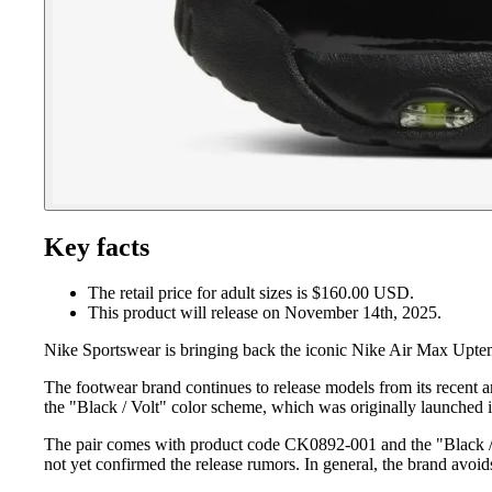
Key facts
The retail price for adult sizes is $160.00 USD.
This product will release on November 14th, 2025.
Nike Sportswear is bringing back the iconic Nike Air Max Uptemp
The footwear brand continues to release models from its recent 
the "Black / Volt" color scheme, which was originally launched
The pair comes with product code CK0892-001 and the "Black / Vol
not yet confirmed the release rumors. In general, the brand avoid