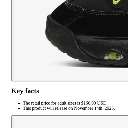
Key facts
The retail price for adult sizes is $160.00 USD.
This product will release on November 14th, 2025.