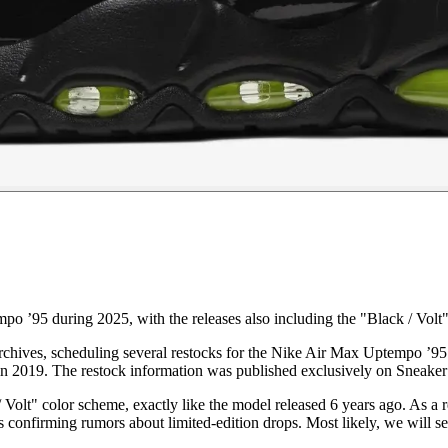
o ’95 during 2025, with the releases also including the "Black / Volt
archives, scheduling several restocks for the Nike Air Max Uptempo ’95
 in 2019. The restock information was published exclusively on Sneake
t" color scheme, exactly like the model released 6 years ago. As a resu
s confirming rumors about limited-edition drops. Most likely, we will se