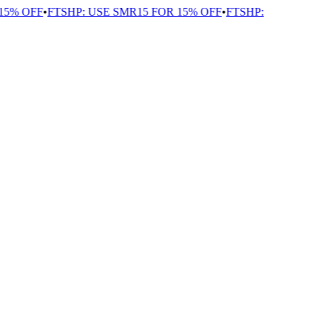
5% OFF
•
FTSHP: USE SMR15 FOR 15% OFF
•
FTSHP: