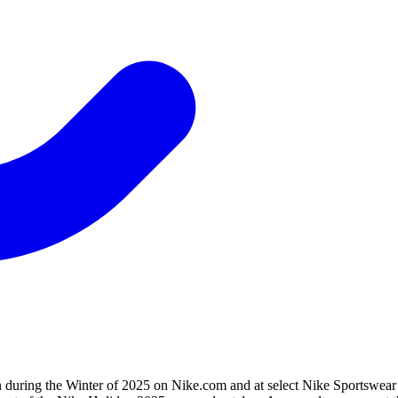
during the Winter of 2025 on Nike.com and at select Nike Sportswear p