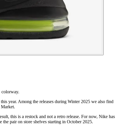
" colorway.
 this year. Among the releases during Winter 2025 we also find
r Market.
lt, this is a restock and not a retro release. For now, Nike has
e the pair on store shelves starting in October 2025.