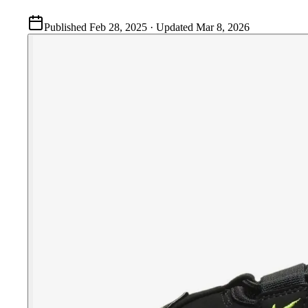
Published
Feb 28, 2025
· Updated
Mar 8, 2026